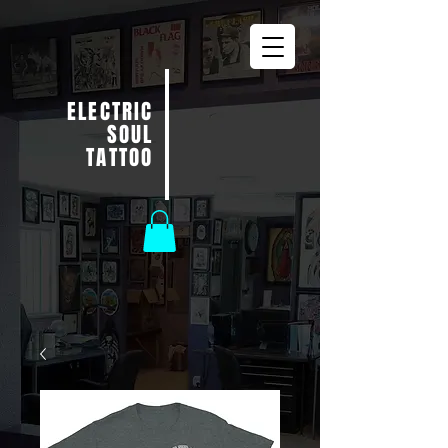
ELECTRIC
SOUL
TATTOO