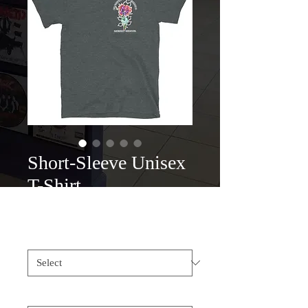
Short-Sleeve Unisex
T-Shirt
Price
$25.00
Color
*
Size
*