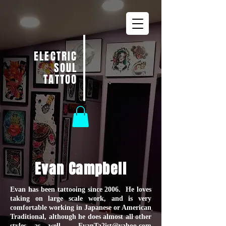
ELECTRIC
SOUL
TATTOO
Evan Campbell
Evan has been tattooing since 2006. He loves
taking on large scale work, and is very
comfortable working in Japanese or American
Traditional, although he does almost all other
styles as well.
EvanTa2ist@yahoo.com