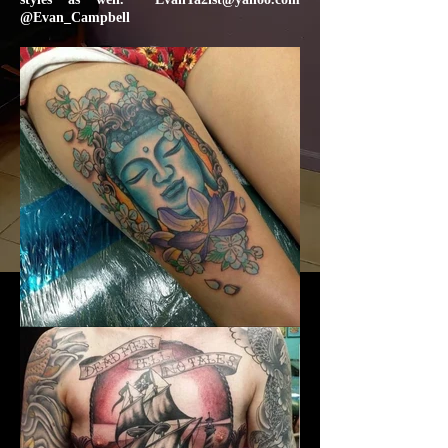
@Evan_Campbell