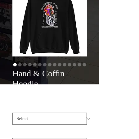
Hand & Coffin
Hoodie
Price
$45.00
Color
*
Size
*