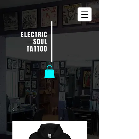
ELECTRIC
SOUL
TATTOO